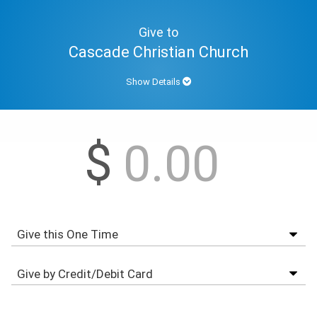
Give to
Cascade Christian Church
Show Details
$