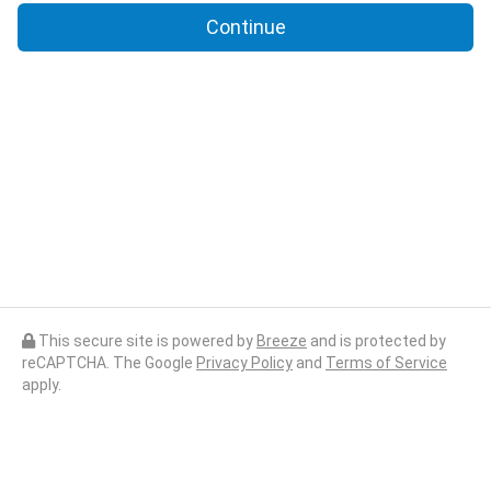
Continue
This secure site is powered by
Breeze
and is protected by
reCAPTCHA. The Google
Privacy Policy
and
Terms of Service
apply.